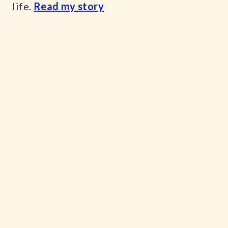
life.
Read my story