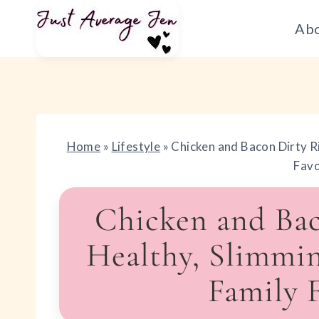
Skip
Ab
to
content
Home
»
Lifestyle
»
Chicken and Bacon Dirty R
Favo
Chicken and Bac
Healthy, Slimmi
Family 