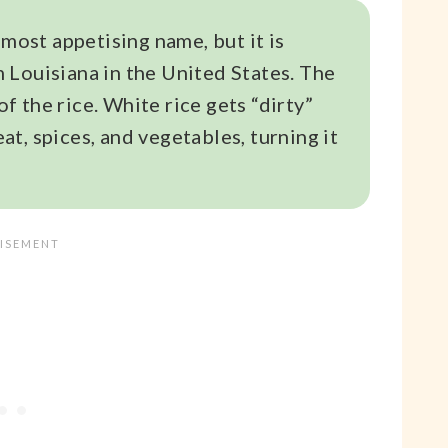
 most appetising name, but it is
om Louisiana in the United States. The
of the rice. White rice gets “dirty”
t, spices, and vegetables, turning it