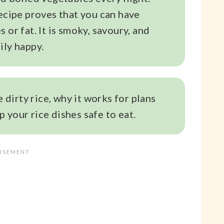
recipe proves that you can have
 or fat. It is smoky, savoury, and
ily happy.
e dirty rice, why it works for plans
 your rice dishes safe to eat.