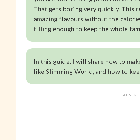
That gets boring very quickly. This 
amazing flavours without the calories
filling enough to keep the whole fam
In this guide, I will share how to mak
like Slimming World, and how to keep