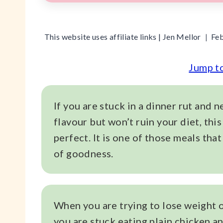
This website uses affiliate links |
Jen Mellor
Feb
Jump t
If you are stuck in a dinner rut and 
flavour but won’t ruin your diet, this
perfect. It is one of those meals that 
of goodness.
When you are trying to lose weight or 
you are stuck eating plain chicken a