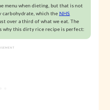
he menu when dieting, but that is not
chy carbohydrate, which the
NHS
st over a third of what we eat. The
 why this dirty rice recipe is perfect: