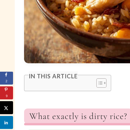
IN THIS ARTICLE
2
9
What exactly is dirty rice?