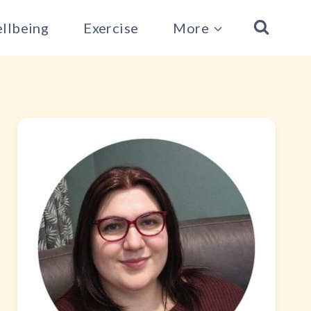
llbeing
Exercise
More