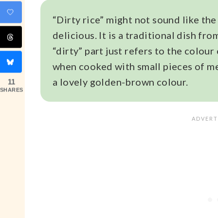
“Dirty rice” might not sound like the
delicious. It is a traditional dish fr
“dirty” part just refers to the colour 
when cooked with small pieces of mea
a lovely golden-brown colour.
11
SHARES