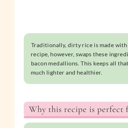
Traditionally, dirty rice is made with
recipe, however, swaps these ingredi
bacon medallions. This keeps all tha
much lighter and healthier.
Why this recipe is perfect 