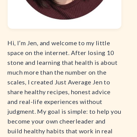
Hi, I’m Jen, and welcome to my little
space on the internet. After losing 10
stone and learning that health is about
much more than the number on the
scales, I created Just Average Jen to
share healthy recipes, honest advice
and real-life experiences without
judgment. My goal is simple: to help you
become your own cheerleader and
build healthy habits that work in real