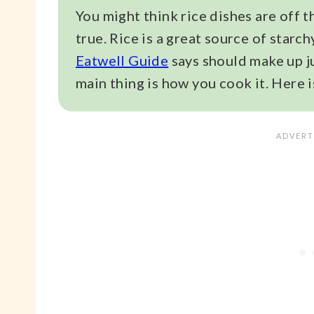
You might think rice dishes are off t
true. Rice is a great source of star
Eatwell Guide
says should make up ju
main thing is how you cook it. Here is