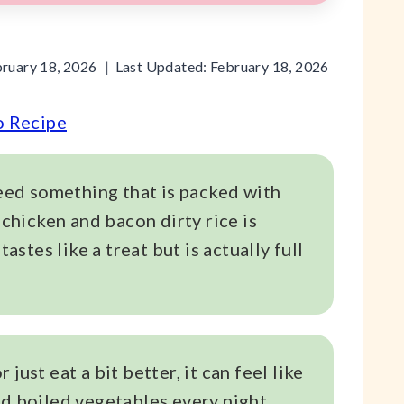
ruary 18, 2026
Last Updated:
February 18, 2026
o Recipe
need something that is packed with
 chicken and bacon dirty rice is
tastes like a treat but is actually full
just eat a bit better, it can feel like
nd boiled vegetables every night.