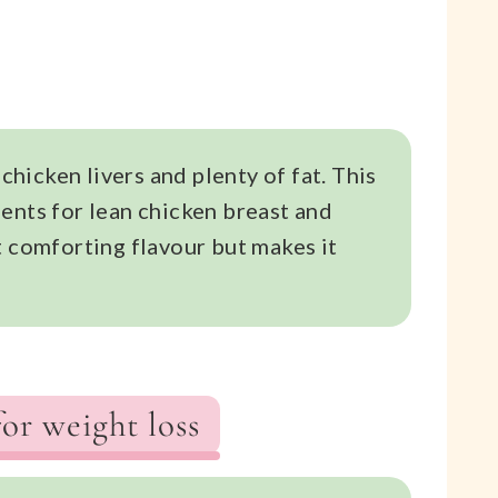
 chicken livers and plenty of fat. This
ents for lean chicken breast and
t comforting flavour but makes it
for weight loss