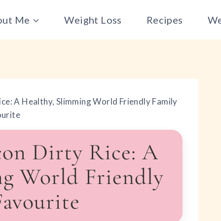
out Me
Weight Loss
Recipes
We
ice: A Healthy, Slimming World Friendly Family
urite
on Dirty Rice: A
ng World Friendly
Favourite